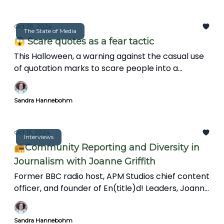
Oct 29, 2024
The State of Media
😱 Scare quotes as a fear tactic
This Halloween, a warning against the casual use
of quotation marks to scare people into a
paranoid state.
Sandra Hannebohm
Oct 15, 2024
Interviews
📻Community Reporting and Diversity in
Journalism with Joanne Griffith
Former BBC radio host, APM Studios chief content
officer, and founder of En(title)d! Leaders, Joanne
Griffith talks about the importance of
connections and mentorship, the challenges
Sandra Hannebohm