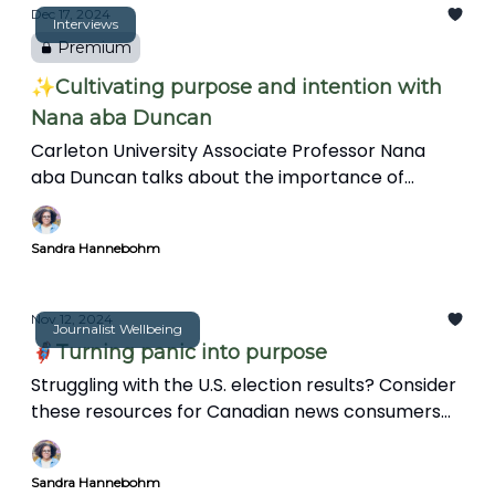
in this insightful interview.
Dec 17, 2024
Interviews
Premium
✨Cultivating purpose and intention with
Nana aba Duncan
Carleton University Associate Professor Nana
aba Duncan talks about the importance of
intention in journalism, and the information gap
on Black representation in Canadian news. She
Sandra Hannebohm
also discusses her research on Black journalists'
experiences and shares inclusive media practices
in this insightful interview.
Nov 12, 2024
Journalist Wellbeing
🦸🏽‍♀️Turning panic into purpose
Struggling with the U.S. election results? Consider
these resources for Canadian news consumers
and journalists to stay engaged and make a
positive impact in their communities.
Sandra Hannebohm