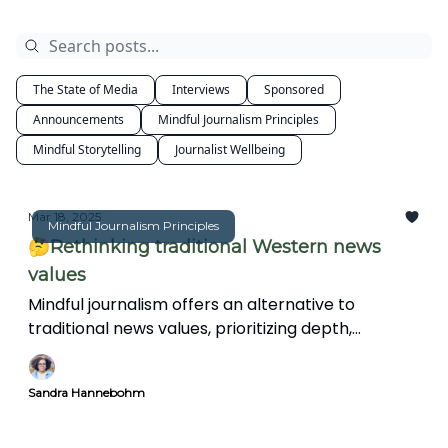
The State of Media
Interviews
Sponsored
Announcements
Mindful Journalism Principles
Mindful Storytelling
Journalist Wellbeing
Mar 18, 2025
Mindful Journalism Principles
🤔Rethinking traditional Western news
values
Mindful journalism offers an alternative to
traditional news values, prioritizing depth,
interconnectedness, and ethical storytelling over
speed and spectacle. This article explores how a
Sandra Hannebohm
more reflective approach can create
meaningful, insightful reporting in an increasingly