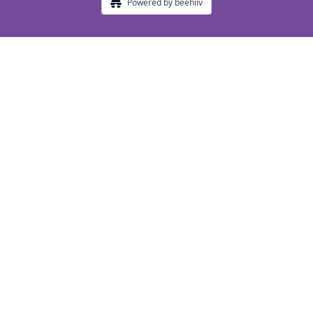
Powered by beehiiv