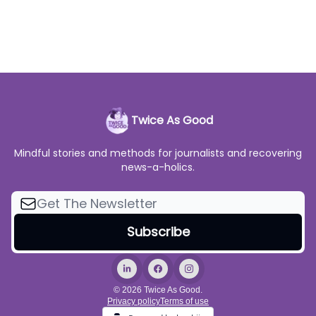
Twice As Good
Mindful stories and methods for journalists and recovering
news-a-holics.
© 2026 Twice As Good.
Privacy policy
Terms of use