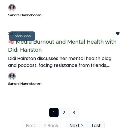
Sandra Hannebohm
Jul 04, 2024
Interviews
🧠 Media Burnout and Mental Health with
Didi Hairston
Didi Hairston discusses her mental health blog
and podcast, facing resistance from friends,
family, and trolls, and the significance of mental
health in communities. We also explore the news'
Sandra Hannebohm
impact on mental health, coping strategies, and
the importance of informative storytelling over
clickbait.
1
2
3
First
Back
Next
Last