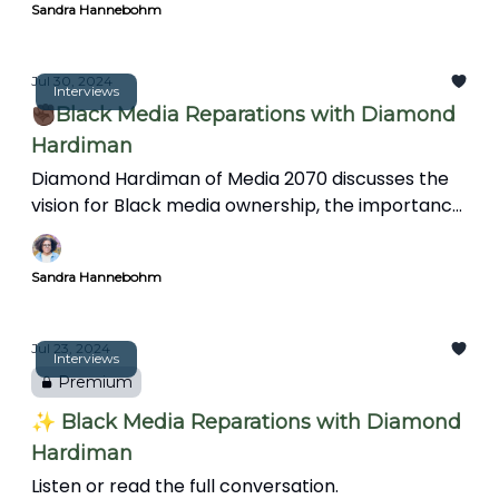
Sandra Hannebohm
Jul 30, 2024
Interviews
✊🏿Black Media Reparations with Diamond
Hardiman
Diamond Hardiman of Media 2070 discusses the
vision for Black media ownership, the importance
of media reparations, mental health support for
journalists, and integrating art and creativity into
Sandra Hannebohm
storytelling to reflect diverse perspectives and
experiences.
Jul 23, 2024
Interviews
Premium
✨ Black Media Reparations with Diamond
Hardiman
Listen or read the full conversation.