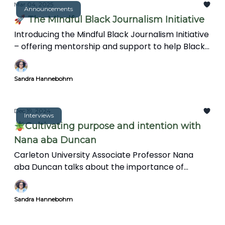
complex world.
Mar 04, 2025
Announcements
🚀 The Mindful Black Journalism Initiative
Introducing the Mindful Black Journalism Initiative
– offering mentorship and support to help Black
journalists overcome burnout and trauma.
Sandra Hannebohm
Dec 19, 2024
Interviews
🪴Cultivating purpose and intention with
Nana aba Duncan
Carleton University Associate Professor Nana
aba Duncan talks about the importance of
intention in journalism, and the information gap
on Black representation in Canadian news. She
Sandra Hannebohm
also discusses her research on Black journalists'
experiences and shares inclusive media practices