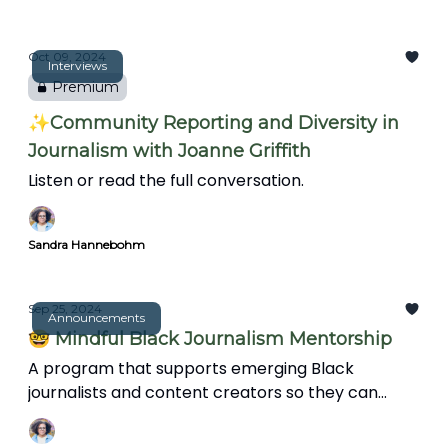
facing Black journalists, and the evolving role of
journalists in community storytelling.
Oct 09, 2024
Interviews
Premium
✨Community Reporting and Diversity in
Journalism with Joanne Griffith
Listen or read the full conversation.
Sandra Hannebohm
Sep 25, 2024
Announcements
🤓 Mindful Black Journalism Mentorship
A program that supports emerging Black
journalists and content creators so they can
protect their sanity, avoid burnout, and support
the wellbeing of their audience.