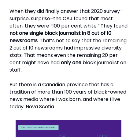
When they did finally answer that 2020 survey–
surprise, surprise–the CAJ found that most
often, they were “100 per cent white.” They found
not one single black journalist in 8 out of 10
newsrooms
. That’s not to say that the remaining
2 out of 10 newsrooms had impressive diversity
stats. That means even the remaining 20 per
cent might have had
only one
black journalist on
staff.
But there is a Canadian province that has a
tradition of more than 100 years of black-owned
news media where I was born, and where I live
today. Nova Scotia.