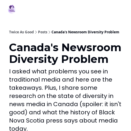
Topics
MBJ
About 2XG
Podcast
Services
Initiative
Twice As Good
Posts
Canada's Newsroom Diversity Problem
Canada's Newsroom
Diversity Problem
I asked what problems you see in
traditional media and here are the
takeaways. Plus, I share some
research on the state of diversity in
news media in Canada (spoiler: it isn't
good) and what the history of Black
Nova Scotia press says about media
today.