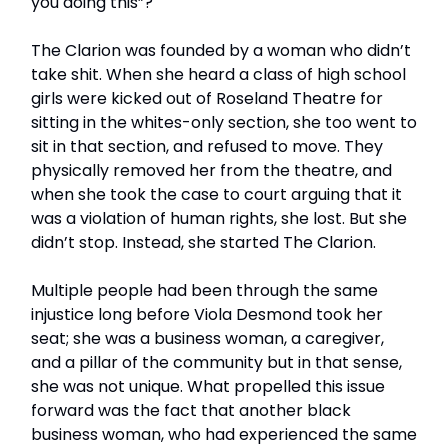
you doing this”?
The Clarion was founded by a woman who didn’t
take shit. When she heard a class of high school
girls were kicked out of Roseland Theatre for
sitting in the whites-only section, she too went to
sit in that section, and refused to move. They
physically removed her from the theatre, and
when she took the case to court arguing that it
was a violation of human rights, she lost. But she
didn’t stop. Instead, she started The Clarion.
Multiple people had been through the same
injustice long before Viola Desmond took her
seat; she was a business woman, a caregiver,
and a pillar of the community but in that sense,
she was not unique. What propelled this issue
forward was the fact that another black
business woman, who had experienced the same