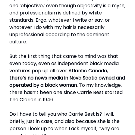
and ‘objective,’ even though objectivity is a myth,
and professionalism is defined by white
standards. Ergo, whatever I write or say, or
whatever I do with my hair is necessarily
unprofessional according to the dominant
culture.
But the first thing that came to mind was that
even today, even as independent black media
ventures pop up all over Atlantic Canada,
there’s no news media in Nova Scotia owned and
operated by a black woman
. To my knowledge,
there hasn’t been one since Carrie Best started
The Clarion in 1946.
Do I have to tell you who Carrie Best is? I will,
briefly, just in case, and also because she is the
person I look up to when I ask myself, “why are