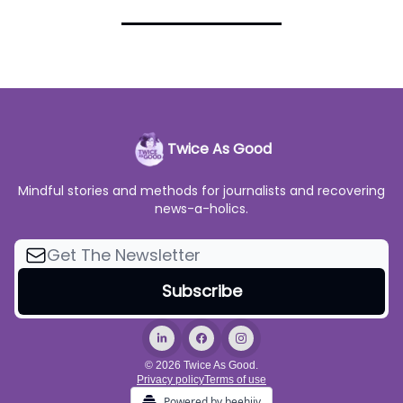
Twice As Good
Mindful stories and methods for journalists and recovering
news-a-holics.
© 2026 Twice As Good.
Privacy policy
Terms of use
Powered by beehiiv