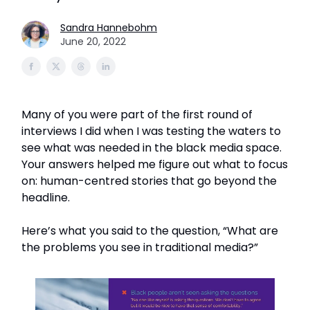
Sandra Hannebohm
June 20, 2022
Many of you were part of the first round of
interviews I did when I was testing the waters to
see what was needed in the black media space.
Your answers helped me figure out what to focus
on: human-centred stories that go beyond the
headline.
Here’s what you said to the question, “What are
the problems you see in traditional media?”