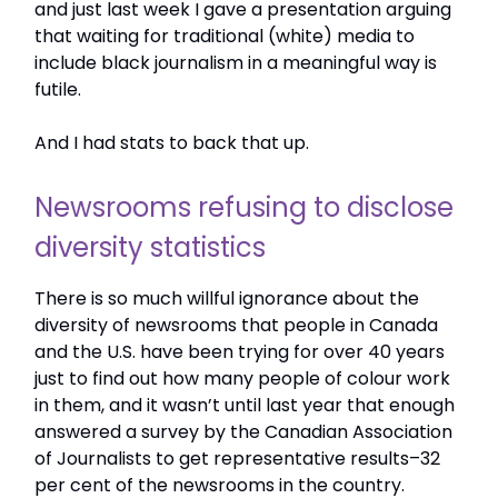
and just last week I gave a presentation arguing
that waiting for traditional (white) media to
include black journalism in a meaningful way is
futile.
And I had stats to back that up.
Newsrooms refusing to disclose
diversity statistics
There is so much willful ignorance about the
diversity of newsrooms that people in Canada
and the U.S. have been trying for over 40 years
just to find out how many people of colour work
in them, and it wasn’t until last year that enough
answered a survey by the Canadian Association
of Journalists to get representative results–32
per cent of the newsrooms in the country.