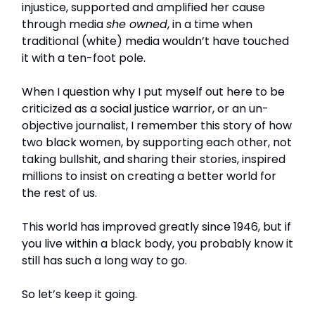
injustice, supported and amplified her cause
through media
she owned
, in a time when
traditional (white) media wouldn’t have touched
it with a ten-foot pole.
When I question why I put myself out here to be
criticized as a social justice warrior, or an un-
objective journalist, I remember this story of how
two black women, by supporting each other, not
taking bullshit, and sharing their stories, inspired
millions to insist on creating a better world for
the rest of us.
This world has improved greatly since 1946, but if
you live within a black body, you probably know it
still has such a long way to go.
So let’s keep it going.