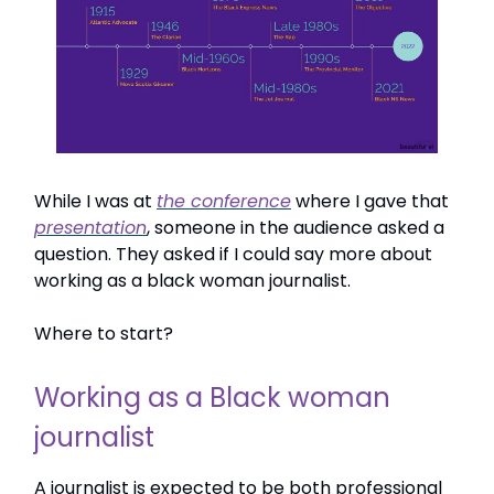
While I was at
the conference
where I gave that
presentation
, someone in the audience asked a
question. They asked if I could say more about
working as a black woman journalist.
Where to start?
Working as a Black woman
journalist
A journalist is expected to be both professional