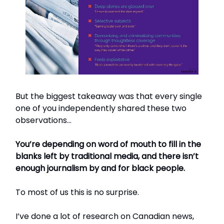
But the biggest takeaway was that every single
one of you independently shared these two
observations…
You’re depending on word of mouth to fill in the
blanks left by traditional media, and there isn’t
enough journalism by and for black people.
To most of us this is no surprise.
I’ve done a lot of research on Canadian news,