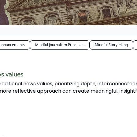
nnouncements
Mindful Journalism Principles
Mindful Storytelling
ws values
traditional news values, prioritizing depth, interconnected
 more reflective approach can create meaningful, insightf