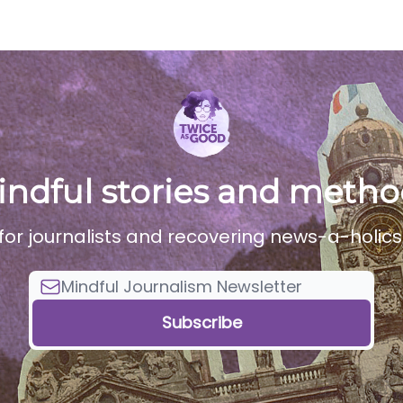
dcast
Services
indful stories and metho
for journalists and recovering news-a-holics