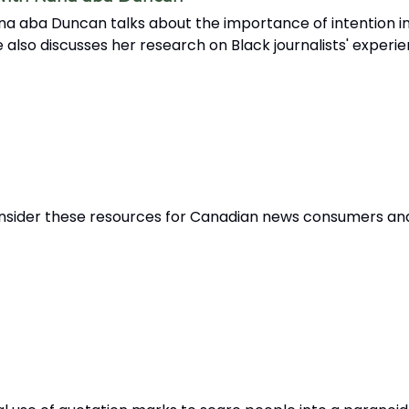
na aba Duncan talks about the importance of intention in
 also discusses her research on Black journalists' experi
 Consider these resources for Canadian news consumers an