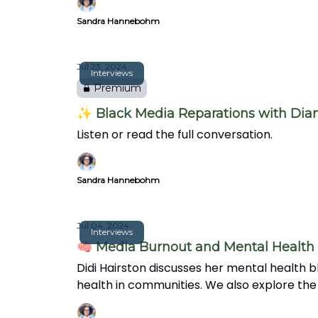
Sandra Hannebohm
Jul 23, 2024
Interviews
Premium
✨ Black Media Reparations with Di
Listen or read the full conversation.
Sandra Hannebohm
Jul 04, 2024
Interviews
🧠 Media Burnout and Mental Health 
Didi Hairston discusses her mental health bl
health in communities. We also explore the
over clickbait.