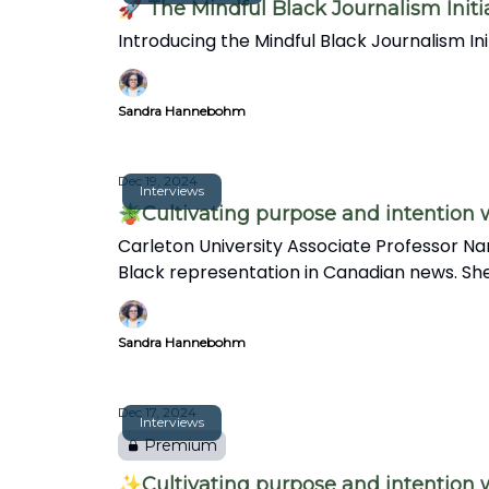
🚀 The Mindful Black Journalism Initi
Introducing the Mindful Black Journalism I
Sandra Hannebohm
Dec 19, 2024
Interviews
🪴Cultivating purpose and intention
Carleton University Associate Professor Na
Black representation in Canadian news. She
in this insightful interview.
Sandra Hannebohm
Dec 17, 2024
Interviews
Premium
✨Cultivating purpose and intention