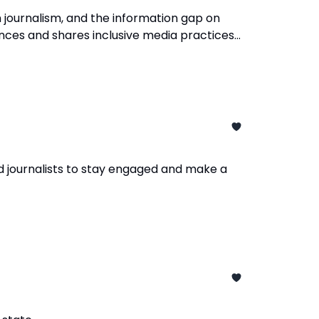
 journalism, and the information gap on
ences and shares inclusive media practices
d journalists to stay engaged and make a