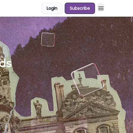
Login
Subscribe
ds
.