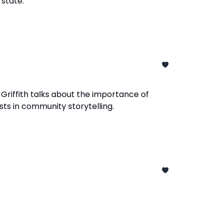
 state.
 Griffith talks about the importance of
sts in community storytelling.