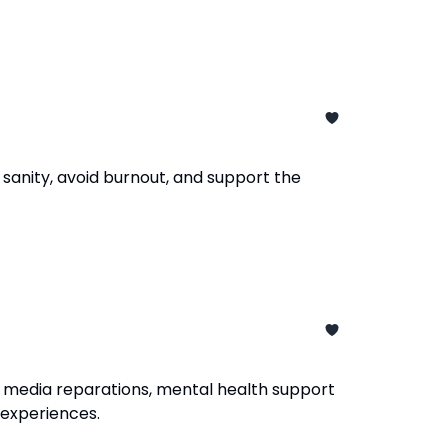
sanity, avoid burnout, and support the
 media reparations, mental health support
d experiences.