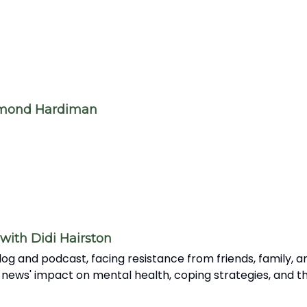
amond Hardiman
with Didi Hairston
og and podcast, facing resistance from friends, family, an
 news' impact on mental health, coping strategies, and th