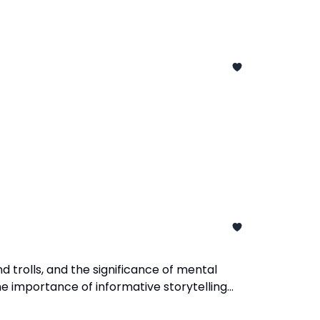
d trolls, and the significance of mental
e importance of informative storytelling