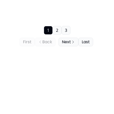
1
2
3
First
Back
Next
Last