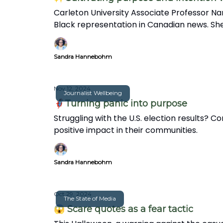
Carleton University Associate Professor Na
Black representation in Canadian news. She
in this insightful interview.
Sandra Hannebohm
Nov 12, 2024
Journalist Wellbeing
🦸🏽‍♀️Turning panic into purpose
Struggling with the U.S. election results?
positive impact in their communities.
Sandra Hannebohm
Oct 29, 2024
The State of Media
😱 Scare quotes as a fear tactic