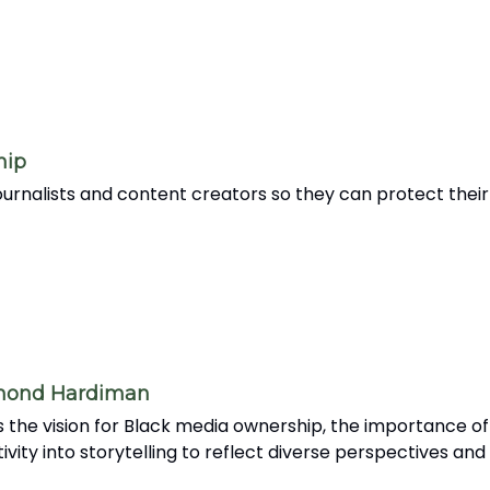
hip
rnalists and content creators so they can protect their 
amond Hardiman
the vision for Black media ownership, the importance of
tivity into storytelling to reflect diverse perspectives an