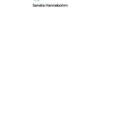
Sandra Hannebohm