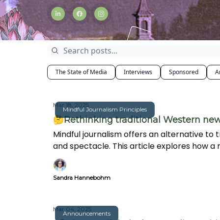
The State of Media
Interviews
Sponsored
A
Mar 18, 2025
Mindful Journalism Principles
🤔Rethinking traditional Western ne
Mindful journalism offers an alternative to 
and spectacle. This article explores how a
world.
Sandra Hannebohm
Mar 04, 2025
Announcements