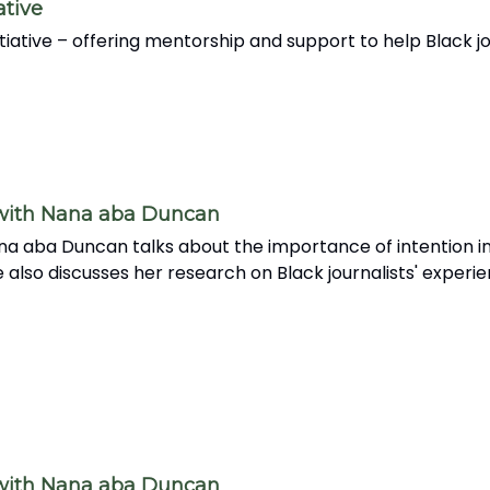
ative
nitiative – offering mentorship and support to help Black
 with Nana aba Duncan
na aba Duncan talks about the importance of intention in
 also discusses her research on Black journalists' experi
 with Nana aba Duncan