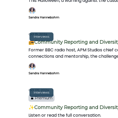
This Halloween, a warning against the casua
Sandra Hannebohm
Oct 15, 2024
Interviews
📻Community Reporting and Diversity 
Former BBC radio host, APM Studios chief co
connections and mentorship, the challenges f
Sandra Hannebohm
Oct 09, 2024
Interviews
Premium
✨Community Reporting and Diversity 
Listen or read the full conversation.