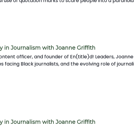
l use of quotation marks to scare people into a paranoid
in Journalism with Joanne Griffith
ntent officer, and founder of En(title)d! Leaders, Joanne
acing Black journalists, and the evolving role of journali
in Journalism with Joanne Griffith