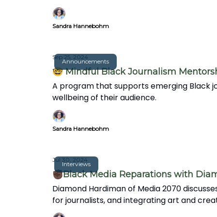
Sandra Hannebohm
Sep 25, 2024
Announcements
🤓 Mindful Black Journalism Mentors
A program that supports emerging Black jou
wellbeing of their audience.
Sandra Hannebohm
Jul 30, 2024
Interviews
✊🏿Black Media Reparations with Di
Diamond Hardiman of Media 2070 discusses 
for journalists, and integrating art and crea