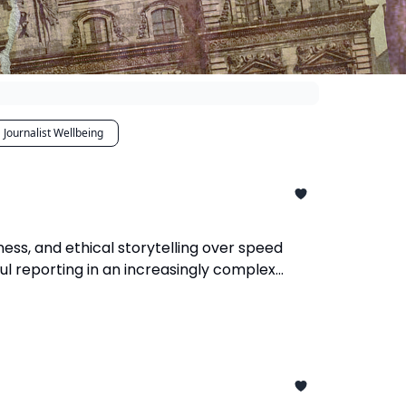
Journalist Wellbeing
ness, and ethical storytelling over speed
ul reporting in an increasingly complex