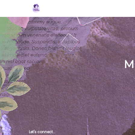
Topics
MBJ Initiative
About 2XG
Po
M
Let's connect...