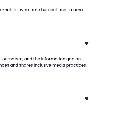
 journalists overcome burnout and trauma.
 journalism, and the information gap on
ences and shares inclusive media practices