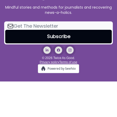
Mindful stories and methods for journalists and recovering
news-a-holics.
© 2026 Twice As Good.
Privacy policy
Terms of use
Powered by beehiiv