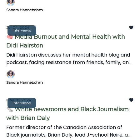
Sandra Hannebohm
Jul 04, 2024
Interviews
🧠 Media Burnout and Mental Health with
Didi Hairston
Didi Hairston discusses her mental health blog and
podcast, facing resistance from friends, family, and
trolls, and the significance of mental health in
communities. We also explore the news' impact on
Sandra Hannebohm
mental health, coping strategies, and the
importance of informative storytelling over
clickbait.
May 28, 2024
Interviews
🗞️ White newsrooms and Black Journalism
with Brian Daly
Former director of the Canadian Association of
Black journalists, Brian Daly, lead J-school Noire, a