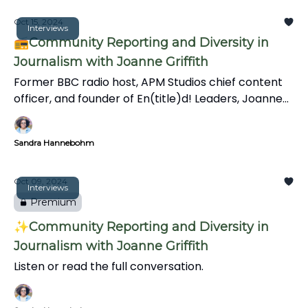
experiences and shares inclusive media practices in
this insightful interview.
Oct 15, 2024
Interviews
📻Community Reporting and Diversity in
Journalism with Joanne Griffith
Former BBC radio host, APM Studios chief content
officer, and founder of En(title)d! Leaders, Joanne
Griffith talks about the importance of connections
and mentorship, the challenges facing Black
Sandra Hannebohm
journalists, and the evolving role of journalists in
community storytelling.
Oct 09, 2024
Interviews
Premium
✨Community Reporting and Diversity in
Journalism with Joanne Griffith
Listen or read the full conversation.