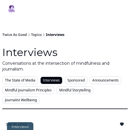
Topics
MBJ
About 2XG
Podcast
Services
Initiative
Twice As Good
Topics
Interviews
Interviews
Conversations at the intersection of mindfulness and
journalism.
The State of Media
Interviews
Sponsored
Announcements
Mindful Journalism Principles
Mindful Storytelling
Journalist Wellbeing
Dec 19, 2024
Interviews