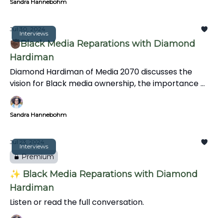
Sandra Hannebohm
Jul 30, 2024
Interviews
✊🏿Black Media Reparations with Diamond
Hardiman
Diamond Hardiman of Media 2070 discusses the
vision for Black media ownership, the importance of
media reparations, mental health support for
journalists, and integrating art and creativity into
Sandra Hannebohm
storytelling to reflect diverse perspectives and
experiences.
Jul 23, 2024
Interviews
Premium
✨ Black Media Reparations with Diamond
Hardiman
Listen or read the full conversation.