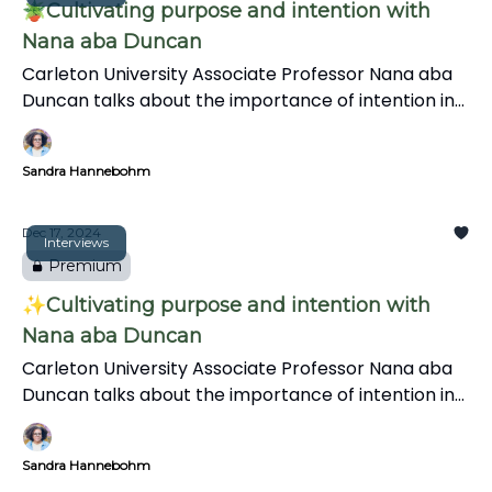
🪴Cultivating purpose and intention with
Nana aba Duncan
Carleton University Associate Professor Nana aba
Duncan talks about the importance of intention in
journalism, and the information gap on Black
representation in Canadian news. She also
Sandra Hannebohm
discusses her research on Black journalists'
experiences and shares inclusive media practices in
this insightful interview.
Dec 17, 2024
Interviews
Premium
✨Cultivating purpose and intention with
Nana aba Duncan
Carleton University Associate Professor Nana aba
Duncan talks about the importance of intention in
journalism, and the information gap on Black
representation in Canadian news. She also
Sandra Hannebohm
discusses her research on Black journalists'