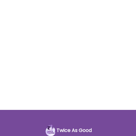
Twice As Good