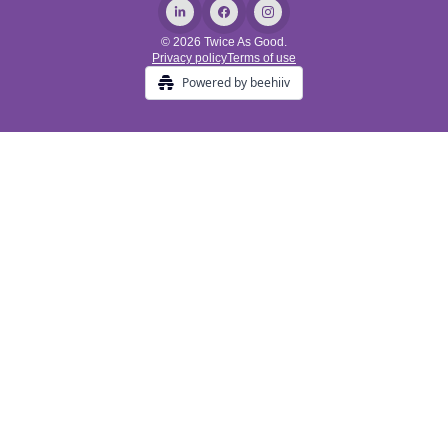
© 2026 Twice As Good.
Privacy policy
Terms of use
Powered by beehiiv