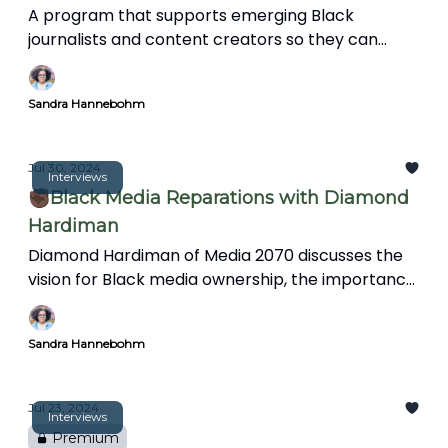
A program that supports emerging Black
journalists and content creators so they can
protect their sanity, avoid burnout, and support
the wellbeing of their audience.
Sandra Hannebohm
Jul 30, 2024
Interviews
✊🏿Black Media Reparations with Diamond
Hardiman
Diamond Hardiman of Media 2070 discusses the
vision for Black media ownership, the importance
of media reparations, mental health support for
journalists, and integrating art and creativity into
Sandra Hannebohm
storytelling to reflect diverse perspectives and
experiences.
Jul 23, 2024
Interviews
Premium