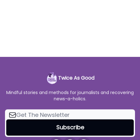
Twice As Good
Mindful stories and methods for journalists and recovering
news-a-holics.