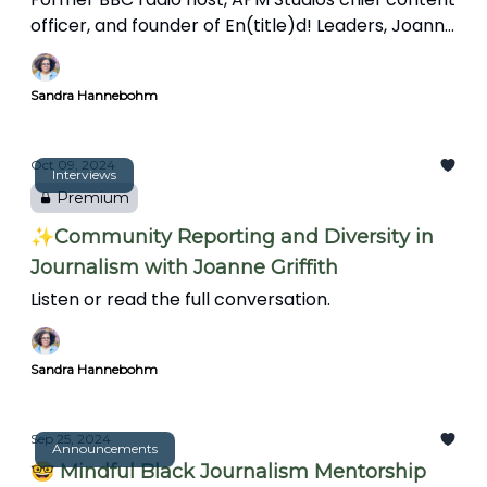
officer, and founder of En(title)d! Leaders, Joanne
Griffith talks about the importance of
connections and mentorship, the challenges
Sandra Hannebohm
facing Black journalists, and the evolving role of
journalists in community storytelling.
Oct 09, 2024
Interviews
Premium
✨Community Reporting and Diversity in
Journalism with Joanne Griffith
Listen or read the full conversation.
Sandra Hannebohm
Sep 25, 2024
Announcements
🤓 Mindful Black Journalism Mentorship