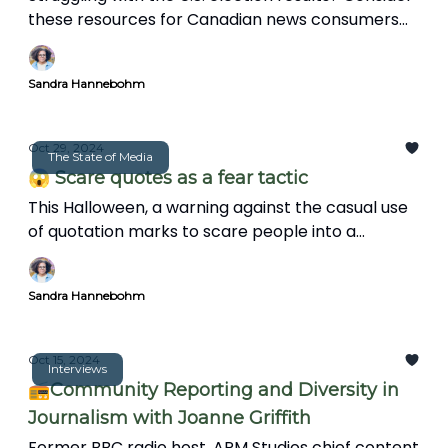
these resources for Canadian news consumers
and journalists to stay engaged and make a
positive impact in their communities.
Sandra Hannebohm
Oct 29, 2024
The State of Media
😱 Scare quotes as a fear tactic
This Halloween, a warning against the casual use
of quotation marks to scare people into a
paranoid state.
Sandra Hannebohm
Oct 15, 2024
Interviews
📻Community Reporting and Diversity in
Journalism with Joanne Griffith
Former BBC radio host, APM Studios chief content