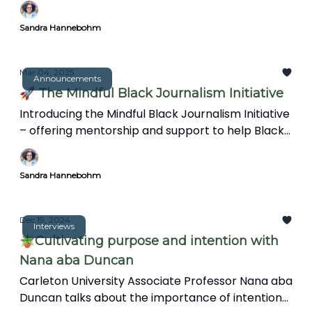
speed and spectacle. This article explores how a
Sandra Hannebohm
more reflective approach can create
meaningful, insightful reporting in an increasingly
complex world.
Mar 04, 2025
Announcements
🚀 The Mindful Black Journalism Initiative
Introducing the Mindful Black Journalism Initiative
– offering mentorship and support to help Black
journalists overcome burnout and trauma.
Sandra Hannebohm
Dec 19, 2024
Interviews
🪴Cultivating purpose and intention with
Nana aba Duncan
Carleton University Associate Professor Nana aba
Duncan talks about the importance of intention