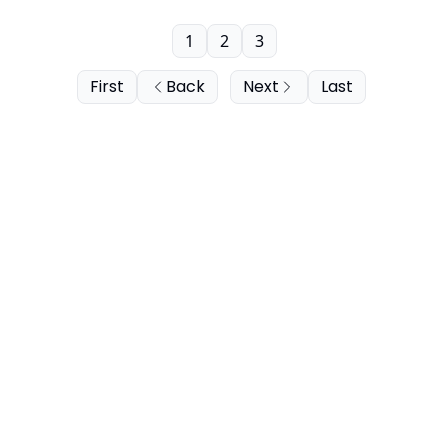
1
2
3
First
Back
Next
Last