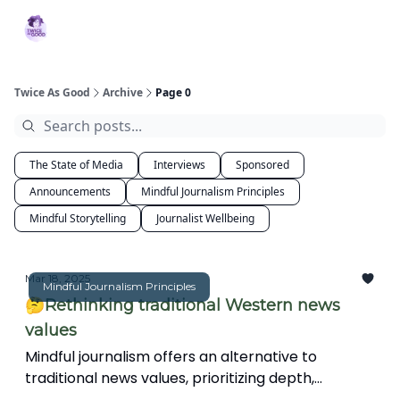
Topics
MBJ
About 2XG
Podcast
Services
Initiative
Twice As Good
Archive
Page 0
The State of Media
Interviews
Sponsored
Announcements
Mindful Journalism Principles
Mindful Storytelling
Journalist Wellbeing
Mar 18, 2025
Mindful Journalism Principles
🤔Rethinking traditional Western news
values
Mindful journalism offers an alternative to
traditional news values, prioritizing depth,
interconnectedness, and ethical storytelling over