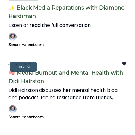
✨ Black Media Reparations with Diamond
Hardiman
Listen or read the full conversation.
Sandra Hannebohm
Jul 04, 2024
Interviews
🧠 Media Burnout and Mental Health with
Didi Hairston
Didi Hairston discusses her mental health blog
and podcast, facing resistance from friends,
family, and trolls, and the significance of mental
health in communities. We also explore the news'
Sandra Hannebohm
impact on mental health, coping strategies, and
the importance of informative storytelling over
clickbait.