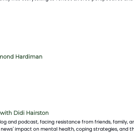
amond Hardiman
with Didi Hairston
og and podcast, facing resistance from friends, family, an
 news' impact on mental health, coping strategies, and th