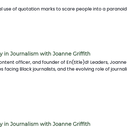
l use of quotation marks to scare people into a paranoid
in Journalism with Joanne Griffith
ntent officer, and founder of En(title)d! Leaders, Joanne
acing Black journalists, and the evolving role of journali
in Journalism with Joanne Griffith