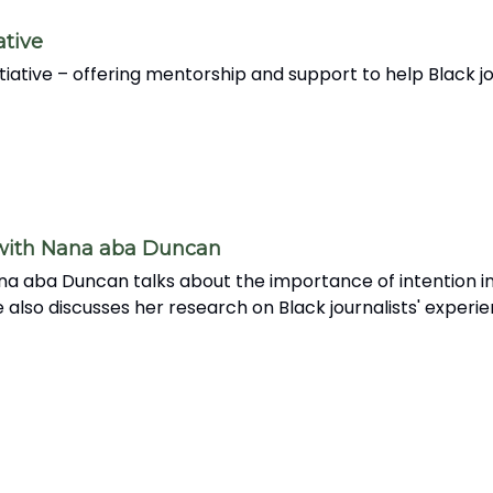
ative
nitiative – offering mentorship and support to help Black
 with Nana aba Duncan
na aba Duncan talks about the importance of intention in
 also discusses her research on Black journalists' experi