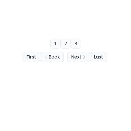
1
2
3
First
Back
Next
Last