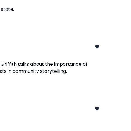
 state.
 Griffith talks about the importance of
sts in community storytelling.