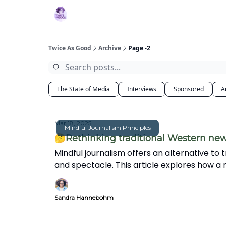
Topics
MBJ Initiative
About 2XG
Po
Twice As Good
Archive
Page -2
The State of Media
Interviews
Sponsored
A
Mar 18, 2025
Mindful Journalism Principles
🤔Rethinking traditional Western ne
Mindful journalism offers an alternative to 
and spectacle. This article explores how a
world.
Sandra Hannebohm