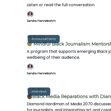
Listen or read the full conversation.
Sandra Hannebohm
Sep 25, 2024
Announcements
🤓 Mindful Black Journalism Mentors
A program that supports emerging Black jou
wellbeing of their audience.
Sandra Hannebohm
Jul 30, 2024
Interviews
✊🏿Black Media Reparations with Di
Diamond Hardiman of Media 2070 discusses 
for journalists, and integrating art and crea