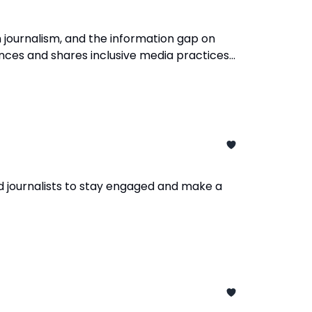
 journalism, and the information gap on
ences and shares inclusive media practices
d journalists to stay engaged and make a