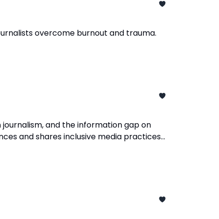
 journalists overcome burnout and trauma.
 journalism, and the information gap on
ences and shares inclusive media practices