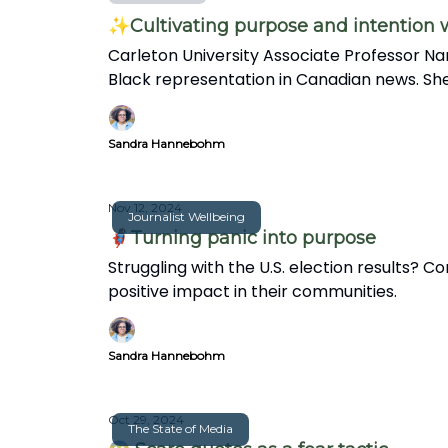
✨Cultivating purpose and intention
Carleton University Associate Professor Na
Black representation in Canadian news. She
in this insightful interview.
Sandra Hannebohm
Nov 12, 2024
Journalist Wellbeing
🦸🏽‍♀️Turning panic into purpose
Struggling with the U.S. election results?
positive impact in their communities.
Sandra Hannebohm
Oct 29, 2024
The State of Media