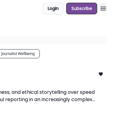
Login
Subscribe
Journalist Wellbeing
ness, and ethical storytelling over speed
ul reporting in an increasingly complex