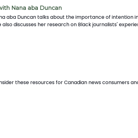
 with Nana aba Duncan
na aba Duncan talks about the importance of intention in
 also discusses her research on Black journalists' experi
 Consider these resources for Canadian news consumers an