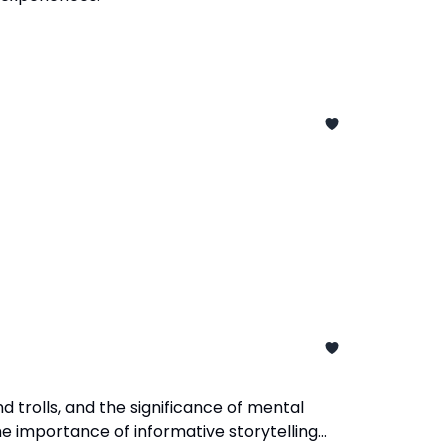
d trolls, and the significance of mental
e importance of informative storytelling