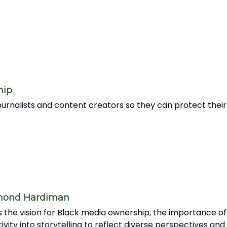
hip
rnalists and content creators so they can protect their 
amond Hardiman
the vision for Black media ownership, the importance of
tivity into storytelling to reflect diverse perspectives an