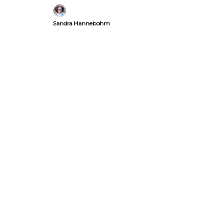
over clickbait.
Sandra Hannebohm