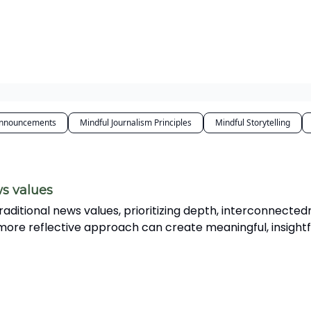
dcast
Services
nnouncements
Mindful Journalism Principles
Mindful Storytelling
ws values
traditional news values, prioritizing depth, interconnected
 more reflective approach can create meaningful, insightf