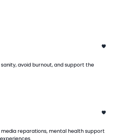
sanity, avoid burnout, and support the
 media reparations, mental health support
d experiences.