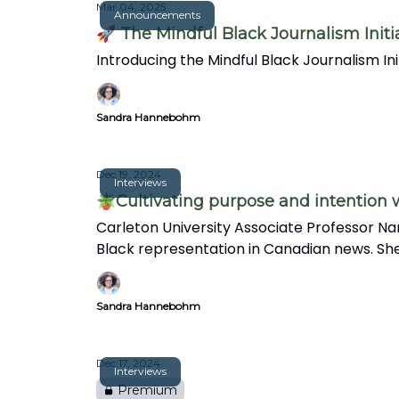
Mar 04, 2025
Announcements
🚀 The Mindful Black Journalism Initi
Introducing the Mindful Black Journalism I
Sandra Hannebohm
Dec 19, 2024
Interviews
🪴Cultivating purpose and intention
Carleton University Associate Professor Na
Black representation in Canadian news. She
in this insightful interview.
Sandra Hannebohm
Dec 17, 2024
Interviews
Premium