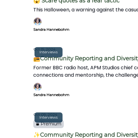
😱 Scare quotes as a fear tactic
This Halloween, a warning against the casua
Sandra Hannebohm
Oct 15, 2024
Interviews
📻Community Reporting and Diversity 
Former BBC radio host, APM Studios chief co
connections and mentorship, the challenges f
Sandra Hannebohm
Oct 09, 2024
Interviews
Premium
✨Community Reporting and Diversity 