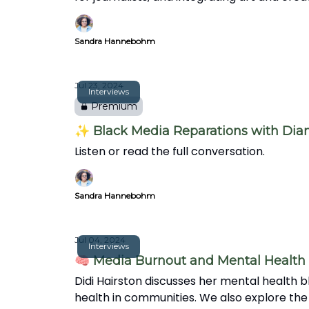
Sandra Hannebohm
Jul 23, 2024
Interviews
Premium
✨ Black Media Reparations with Di
Listen or read the full conversation.
Sandra Hannebohm
Jul 04, 2024
Interviews
🧠 Media Burnout and Mental Health 
Didi Hairston discusses her mental health bl
health in communities. We also explore the