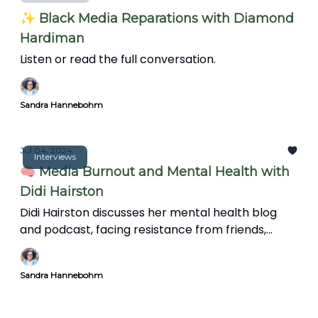
✨ Black Media Reparations with Diamond
Hardiman
Listen or read the full conversation.
Sandra Hannebohm
Jul 04, 2024
Interviews
🧠 Media Burnout and Mental Health with
Didi Hairston
Didi Hairston discusses her mental health blog
and podcast, facing resistance from friends,
family, and trolls, and the significance of mental
health in communities. We also explore the news'
Sandra Hannebohm
impact on mental health, coping strategies, and
the importance of informative storytelling over
clickbait.