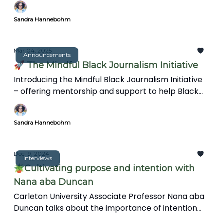
speed and spectacle. This article explores how a
Sandra Hannebohm
more reflective approach can create
meaningful, insightful reporting in an increasingly
complex world.
Mar 04, 2025
Announcements
🚀 The Mindful Black Journalism Initiative
Introducing the Mindful Black Journalism Initiative
– offering mentorship and support to help Black
journalists overcome burnout and trauma.
Sandra Hannebohm
Dec 19, 2024
Interviews
🪴Cultivating purpose and intention with
Nana aba Duncan
Carleton University Associate Professor Nana aba
Duncan talks about the importance of intention