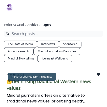
Topics
MBJ
About 2XG
Podcast
Services
Initiative
Twice As Good
Archive
Page 0
The State of Media
Interviews
Sponsored
Announcements
Mindful Journalism Principles
Mindful Storytelling
Journalist Wellbeing
Mar 18, 2025
Mindful Journalism Principles
🤔Rethinking traditional Western news
values
Mindful journalism offers an alternative to
traditional news values, prioritizing depth,
interconnectedness, and ethical storytelling over