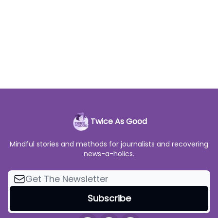
Twice As Good
Mindful stories and methods for journalists and recovering
news-a-holics.