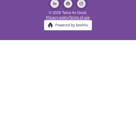
© 2026 Twice As Good.
Privacy policy
Terms of use
Powered by beehiiv