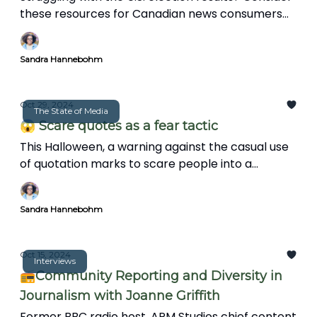
these resources for Canadian news consumers
and journalists to stay engaged and make a
positive impact in their communities.
Sandra Hannebohm
Oct 29, 2024
The State of Media
😱 Scare quotes as a fear tactic
This Halloween, a warning against the casual use
of quotation marks to scare people into a
paranoid state.
Sandra Hannebohm
Oct 15, 2024
Interviews
📻Community Reporting and Diversity in
Journalism with Joanne Griffith
Former BBC radio host, APM Studios chief content