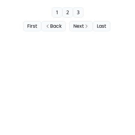
1
2
3
First
Back
Next
Last