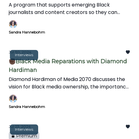
A program that supports emerging Black
journalists and content creators so they can
protect their sanity, avoid burnout, and support
the wellbeing of their audience.
Sandra Hannebohm
Jul 30, 2024
Interviews
✊🏿Black Media Reparations with Diamond
Hardiman
Diamond Hardiman of Media 2070 discusses the
vision for Black media ownership, the importance
of media reparations, mental health support for
journalists, and integrating art and creativity into
Sandra Hannebohm
storytelling to reflect diverse perspectives and
experiences.
Jul 23, 2024
Interviews
Premium