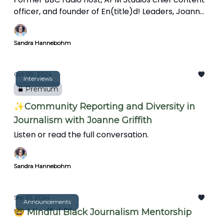
officer, and founder of En(title)d! Leaders, Joanne
Griffith talks about the importance of
connections and mentorship, the challenges
Sandra Hannebohm
facing Black journalists, and the evolving role of
journalists in community storytelling.
Oct 09, 2024
Interviews
Premium
✨Community Reporting and Diversity in
Journalism with Joanne Griffith
Listen or read the full conversation.
Sandra Hannebohm
Sep 25, 2024
Announcements
🤓 Mindful Black Journalism Mentorship